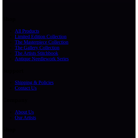
FOLLOW US ON INSTAGRAM
Shop
All Products
Limited Edition Collection
The Masterpiece Collection
The Gallery Collection
The Artists Stitchbook
Antique Needlework Series
Support
Shipping & Policies
Contact Us
Company
About Us
Our Artists
Shop