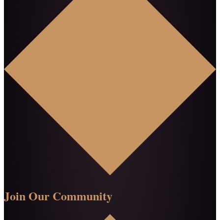
Join Our Community