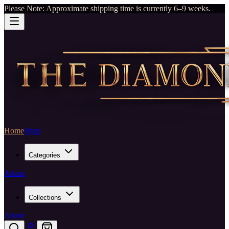
Please Note: Approximate shipping time is currently 6–9 weeks.
Home
Shop
Categories
Artists
Collections
About